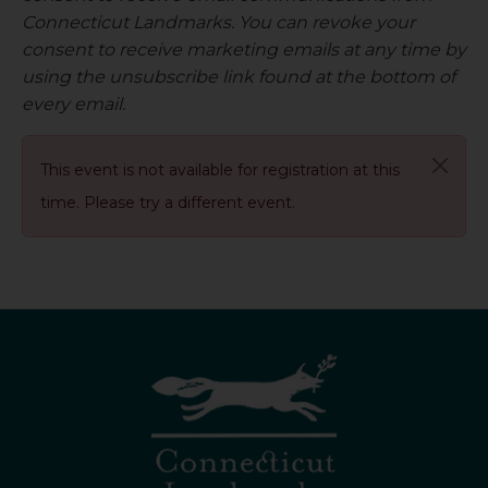
Connecticut Landmarks. You can revoke your
consent to receive marketing emails at any time by
using the unsubscribe link found at the bottom of
every email.
This event is not available for registration at this
time. Please try a different event.