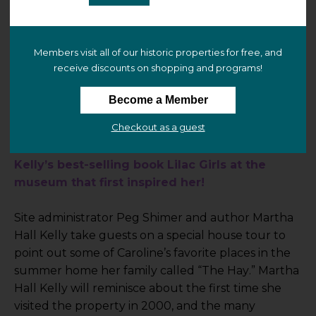
12:15 PM
–
1:00 PM
Members visit all of our historic properties for free, and
receive discounts on shopping and programs!
Bellamy-Ferriday House & Garden
9 Main Street N
Become a Member
Bethlehem, CT 06751 (
view map
)
Checkout as a guest
Celebrate the 10th anniversary of Martha Hall 
Kelly’s best-selling book Lilac Girls at the 
museum that first inspired her!
Site administrator Peg Shimer and author Martha 
Hall Kelly take guests on a special house tour to 
point out some of Caroline’s favorite places in the 
summer home her family called “The Hay.” Martha 
Hall Kelly will reminisce about the first time she 
visited the property in 2000, and the many 