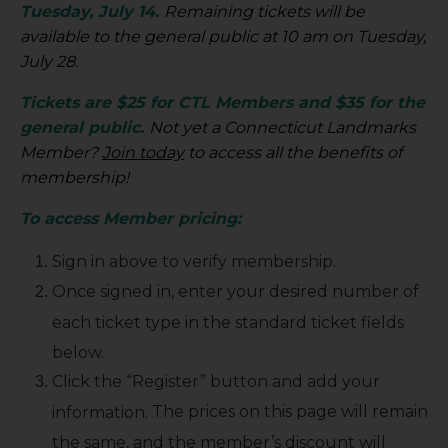
Tuesday, July 14.
Remaining tickets will be
available to the general public at 10 am on Tuesday,
July 28.
Tickets are $25 for CTL Members and $35 for the
general public.
Not yet a Connecticut Landmarks
Member?
Join today
to access all the benefits of
membership!
To access Member pricing:
Sign in above to verify membership.
Once signed in, enter your desired number of
each ticket type in the standard ticket fields
below.
Click the “Register” button and add your
The prices on this page will remain
information.
the same, and the member’s discount will