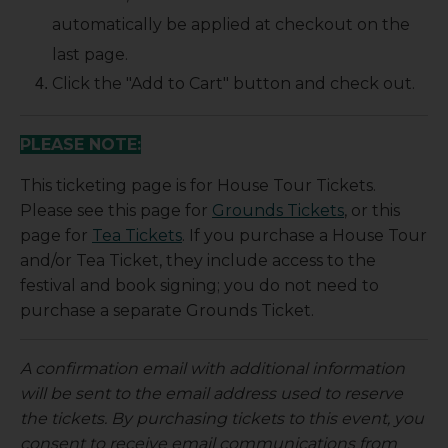
automatically be applied at checkout on the
last page.
Click the "Add to Cart" button and check out.
PLEASE NOTE:
This ticketing page is for House Tour Tickets.
Please see this page for
Grounds Tickets
, or this
page for
Tea Tickets
. If you purchase a House Tour
and/or Tea Ticket, they include access to the
festival and book signing; you do not need to
purchase a separate Grounds Ticket.
A confirmation email with additional information
will be sent to the email address used to reserve
the tickets. By purchasing tickets to this event, you
consent to receive email communications from