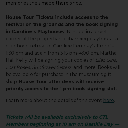
memories she’s made there since.
House Tour Tickets include access to the
festival on the grounds and the book signing
in Caroline's Playhouse.
Nestled in a quiet
corner of the property is a charming playhouse, a
childhood retreat of Caroline Ferriday’s. From 1–
1:30 pm and again from 3:15 pm–4:00 pm, Martha
Hall Kelly will be signing your copies of
Lilac Girls,
Lost Roses, Sunflower Sisters
, and more. Books will
be available for purchase in the museum's gift
shop.
House Tour attendees will receive
priority access to the 1 pm book signing slot.
Learn more about the details of this event
here
.
Tickets will be available exclusively to CTL
Members beginning at 10 am on Bastille Day —