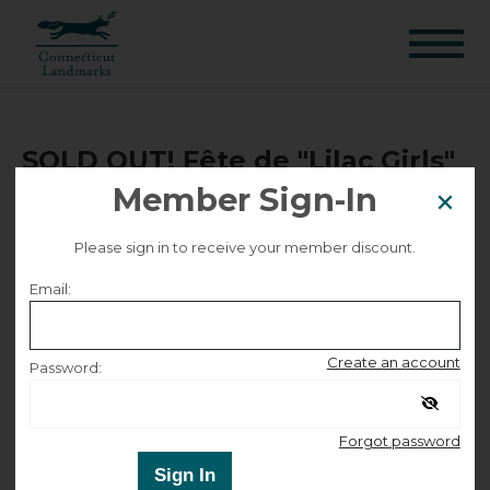
SOLD OUT! Fête de "Lilac Girls"
Member Sign-In
| House Tour Ticket
Please sign in to receive your member discount.
Sold Out!
Email:
Selected date
Create an account
Password:
Saturday September 26, 2026
Remember me
Select other dates
Forgot password
Sign In
Selected time