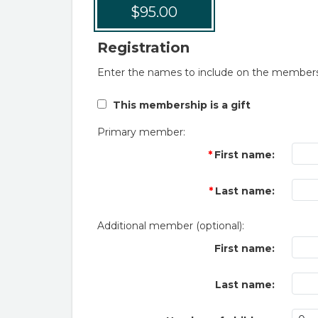
$95.00
Registration
Enter the names to include on the members
This membership is a gift
Primary member:
First name:
Last name:
Additional member (optional):
First name:
Last name: