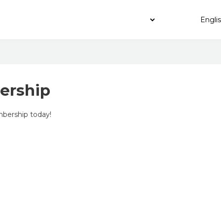
ership
bership today!