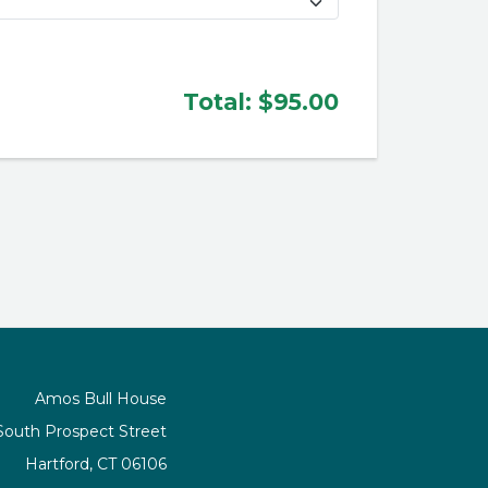
Total:
$95.00
Amos Bull House
South Prospect Street
Hartford, CT 06106