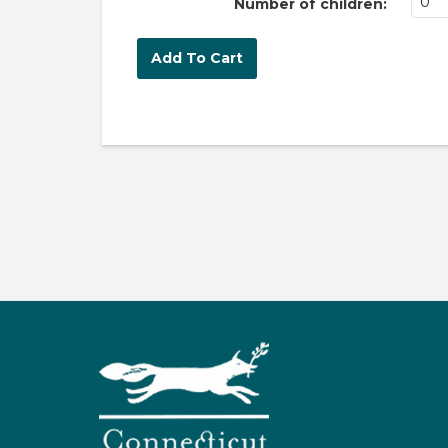
Number of children: