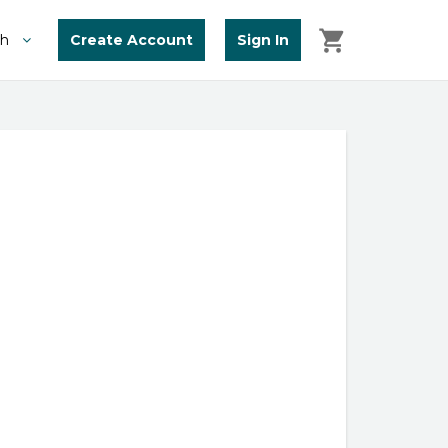
Create Account
Sign In