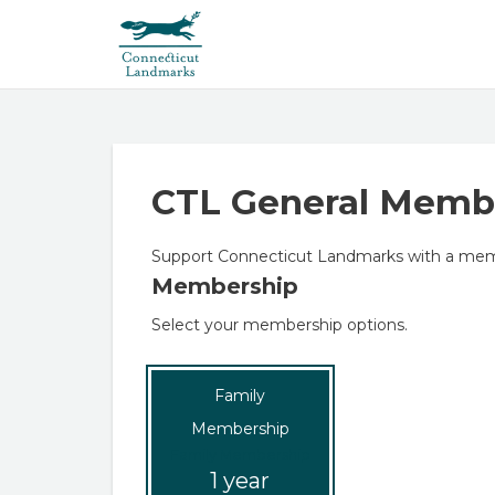
CTL General Memb
Support Connecticut Landmarks with a mem
Membership
Select your membership options.
Family
Membership
Family Membership
1 year