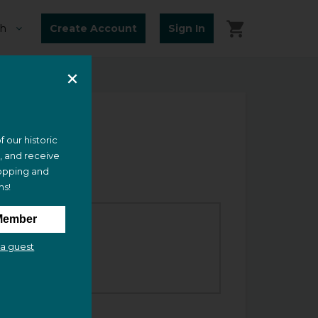
Create Account
Sign In
f our historic
e, and receive
opping and
ms!
Member
ime
a guest
2:00 PM