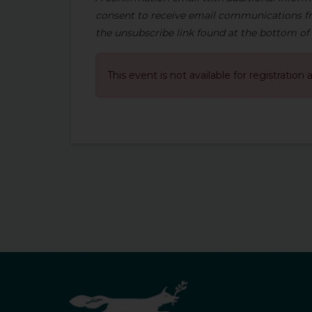
consent to receive email communications fr
the unsubscribe link found at the bottom of
This event is not available for registration 