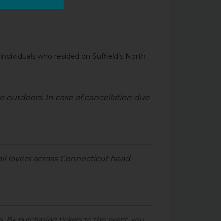
of individuals who resided on Suffield’s North
.
e outdoors. In case of cancellation due
ail lovers across Connecticut head
s. By purchasing tickets to this event, you