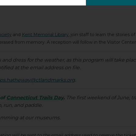
ociety
and
Kent Memorial Library
, join staff to learn the stories 
rased from memory. A reception will follow in the Visitor Center
nd dress for the weather, as this program will take plac
tified at the email address on file.
ps.hatheway@ctlandmarks.org
.
 of
Connecticut Trails Day
.
The first weekend of June, tr
b, run, and paddle.
ramming at our museums.
ion will be sent to the email address used to reserve the ticket