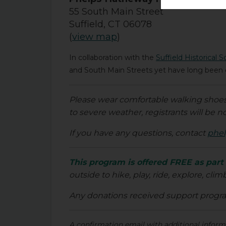
55 South Main Street
Suffield, CT 06078
(
view map
)
In collaboration with the
Suffield Historical S
and South Main Streets yet have long been e
Please wear comfortable walking shoes a
to severe weather, registrants will be no
If you have any questions, contact
phel
This program is offered FREE as part
outside to hike, play, ride, explore, clim
Any donations received support prog
A confirmation email with additional informat