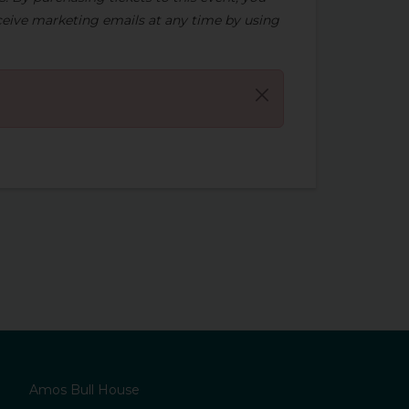
eive marketing emails at any time by using
Amos Bull House