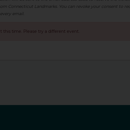
om Connecticut Landmarks. You can revoke your consent to rec
 every email.
at this time. Please try a different event.