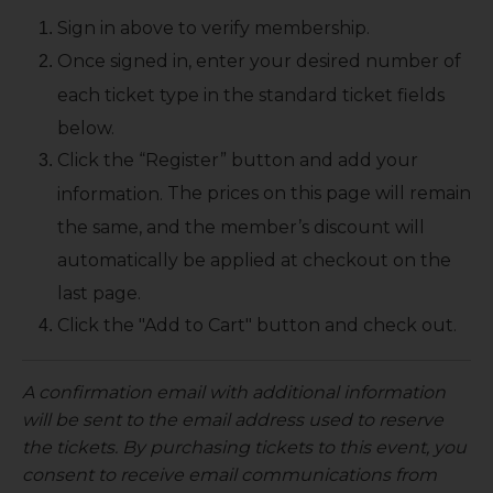
Sign in above to verify membership.
Once signed in, enter your desired number of
each ticket type in the standard ticket fields
below.
Click the “Register” button and add your
The prices on this page will remain
information.
the same, and the member’s discount will
automatically be applied at checkout on the
last page.
Click the "Add to Cart" button and check out.
A confirmation email with additional information
will be sent to the email address used to reserve
the tickets. By purchasing tickets to this event, you
consent to receive email communications from