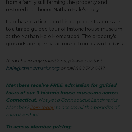
from a family still farming the property and
restored it to honor Nathan Hale’s story.
Purchasing a ticket on this page grants admission
to a timed guided tour of historic house museum
at the Nathan Hale Homestead. The property's
grounds are open year-round from dawn to dusk.
If you have any questions, please contact
hale@ctlandmarks.org
or call 860.742.6917.
Members receive FREE admission for guided
tours of our 9 historic house museums across
Connecticut.
Not yet a Connecticut Landmarks
Member?
Join today
to access all the benefits of
membership!
To access Member pricing: