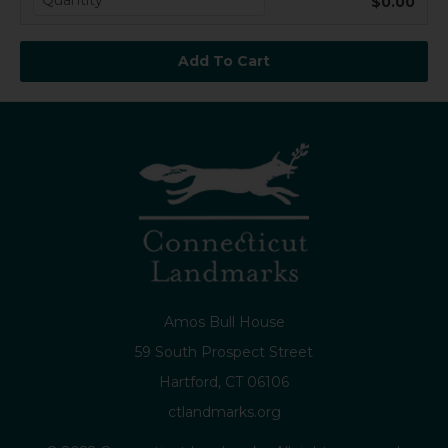
$0.00
Amos Bull House
59 South Prospect Street
Hartford, CT 06106
ctlandmarks.org