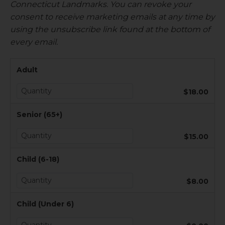
Connecticut Landmarks. You can revoke your
consent to receive marketing emails at any time by
using the unsubscribe link found at the bottom of
every email.
Adult
$18.00
Senior (65+)
$15.00
Child (6-18)
$8.00
Child (Under 6)