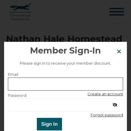
Nathan Hale Homestead
Public Tour - 4505
Member Sign-In
Please sign in to receive your member discount.
Selected date
Email:
Friday June 5, 2026
Create an account
Password:
Selected time
Remember me
Forgot password
12:00 PM – 1:00 PM
Sign In