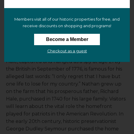
Nathan Hale Homestead
229 South Street
Members visit all of our historic properties for free, and
Coventry, CT 06238
receive discounts on shopping and programs!
(
view map
)
Become a Member
At the Nathan Hale Homestead, it is 1776, and a war
Checkout as a guest
for independence is underway. Captain Nathan
Hale, captured and hanged as a spy at age 21 by
the British in September of 1776, is famous for his
alleged last words: “I only regret that I have but
one life to lose for my country.” Nathan grew up
on the farm that his prosperous father, Richard
Hale, purchased in 1740 for his large family. Visitors
will learn about the vital role the homefront
played for patriots in the American Revolution. In
the early 20th century, historic preservationist
George Dudley Seymour purchased the home