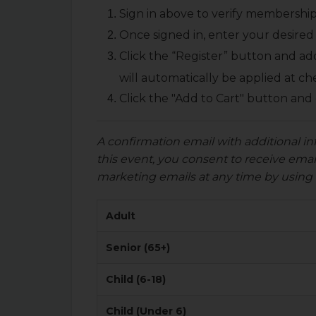
Sign in above to verify membership
Once signed in, enter your desired 
Click the “Register” button and ad
will automatically be applied at ch
Click the "Add to Cart" button and
A confirmation email with additional in
this event, you consent to receive em
marketing emails at any time by using 
Adult
Senior (65+)
Child (6-18)
Child (Under 6)