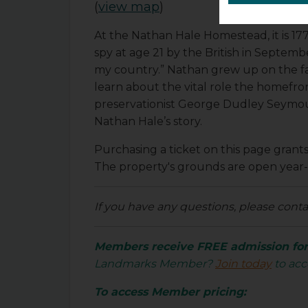
(
view map
)
At the Nathan Hale Homestead, it is 1
spy at age 21 by the British in September
my country.” Nathan grew up on the farm
learn about the vital role the homefron
preservationist George Dudley Seymour
Nathan Hale’s story.
Purchasing a ticket on this page gran
The property's grounds are open year
If you have any questions, please cont
Members receive FREE admission for 
Landmarks Member?
Join today
to acc
To access Member pricing: