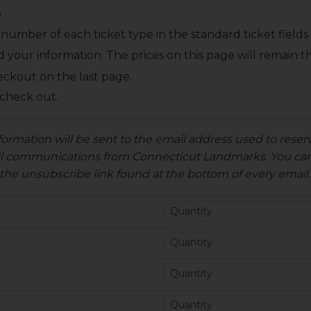
.
number of each ticket type in the standard ticket fields
d your information.
The prices on this page will remain
eckout on the last page.
 check out.
formation will be sent to the email address used to reserv
ail communications from Connecticut Landmarks. You can
the unsubscribe link found at the bottom of every email.