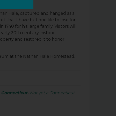
than Hale, captured and hanged as a
et that I have but one life to lose for
40 for his large family. Visitors will
early 20th century, historic
operty and restored it to honor
museum at the Nathan Hale Homestead.
s Connecticut.
Not yet a Connecticut