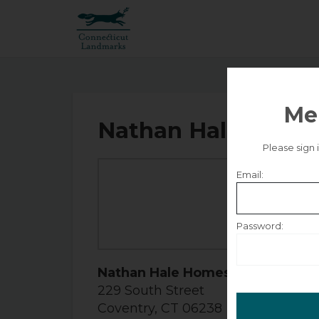
Me
Nathan Hale Homes
Please sign
Email:
Se
Friday
Password:
Remember m
Nathan Hale Homestead
229 South Street
Coventry, CT 06238