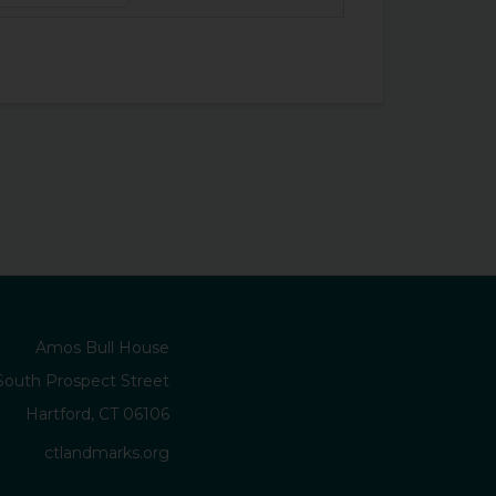
Amos Bull House
South Prospect Street
Hartford, CT 06106
ctlandmarks.org