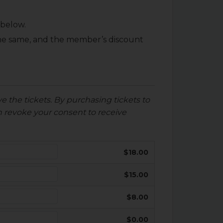
 below.
 the same, and the member’s discount
e the tickets. By purchasing tickets to
 revoke your consent to receive
$18.00
$15.00
$8.00
$0.00