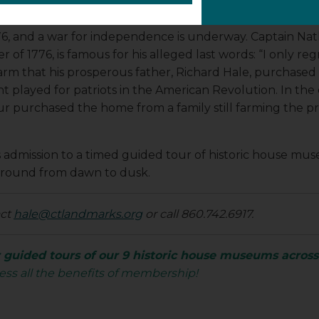
776, and a war for independence is underway. Captain Na
 of 1776, is famous for his alleged last words: “I only regr
 that his prosperous father, Richard Hale, purchased in 17
t played for patriots in the American Revolution. In the 
 purchased the home from a family still farming the pr
ts admission to a timed guided tour of historic house 
-round from dawn to dusk.
act
hale@ctlandmarks.org
or call 860.742.6917.
guided tours of our 9 historic house museums acros
ess all the benefits of membership!